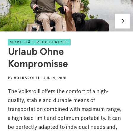
MOBILITÄT
,
REISEBERICHT
Urlaub Ohne
Kompromisse
BY
VOLKSROLLI
-
JUNI 9, 2026
The Volksrolli offers the comfort of a high-
quality, stable and durable means of
transportation combined with maximum range,
a high load limit and optimum portability. It can
be perfectly adapted to individual needs and,