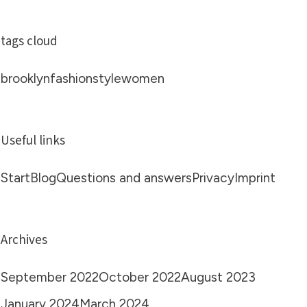
tags cloud
brooklyn
fashion
style
women
Useful links
Start
Blog
Questions and answers
Privacy
Imprint
Archives
September 2022
October 2022
August 2023
January 2024
March 2024