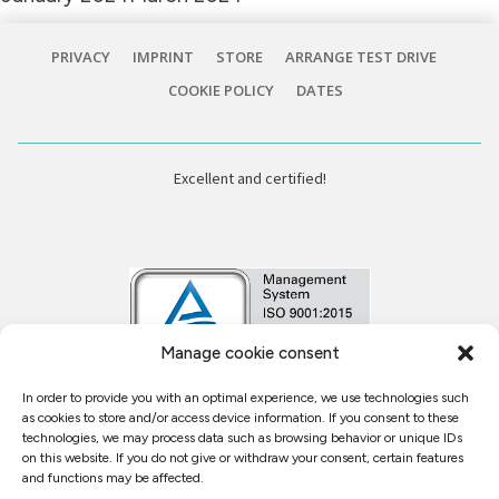
PRIVACY
IMPRINT
STORE
ARRANGE TEST DRIVE
COOKIE POLICY
DATES
Excellent and certified!
Manage cookie consent
In order to provide you with an optimal experience, we use technologies such
Kundenbewertungen und Erfahrungen zu
as cookies to store and/or access device information. If you consent to these
Fellerhoff MED TEC
technologies, we may process data such as browsing behavior or unique IDs
on this website. If you do not give or withdraw your consent, certain features
SEHR GUT
%
95
and functions may be affected.