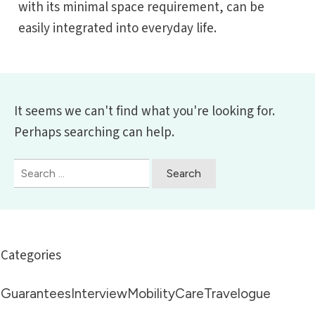
with its minimal space requirement, can be
easily integrated into everyday life.
It seems we can't find what you're looking for.
Perhaps searching can help.
Suchen
nach:
Categories
Guarantees
Interview
Mobility
Care
Travelogue