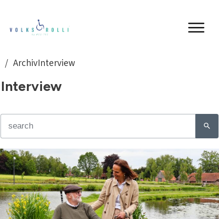
/
ArchivInterview
Interview